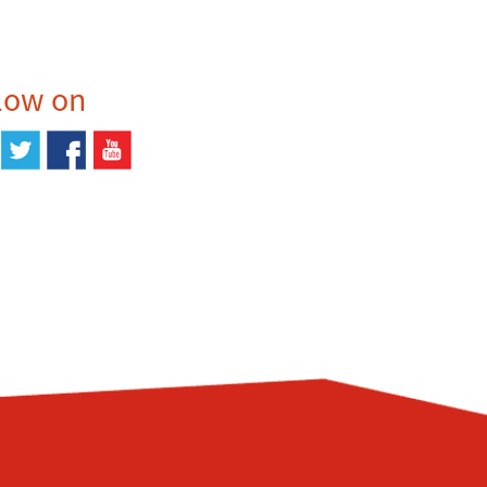
low on