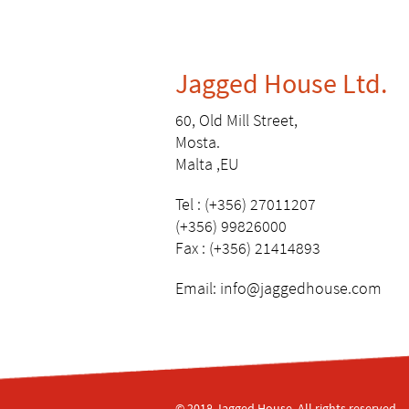
Jagged House Ltd.
60, Old Mill Street,
Mosta.
Malta ,EU
Tel : (+356) 27011207
(+356) 99826000
Fax : (+356) 21414893
Email:
info@jaggedhouse.com
© 2018 Jagged House, All rights reserved