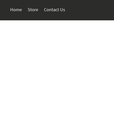
Home
Store
Contact Us