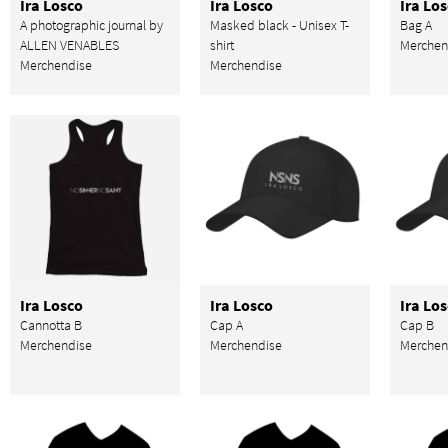
Ira Losco
Ira Losco
Ira Lo
A photographic journal by
Masked black - Unisex T-
Bag A
ALLEN VENABLES
shirt
Merchen
Merchendise
Merchendise
Ira Losco
Ira Losco
Ira Lo
Cannotta B
Cap A
Cap B
Merchendise
Merchendise
Merchen