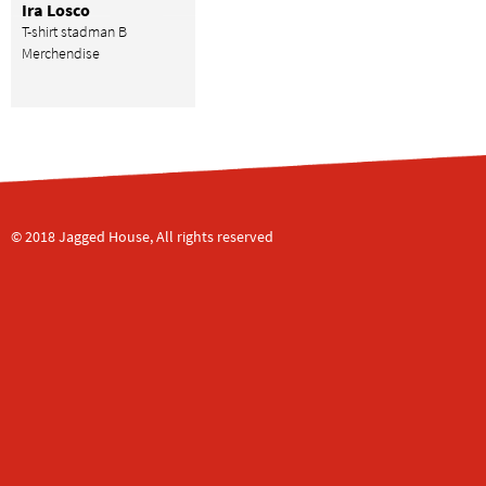
Ira Losco
T-shirt stadman B
Merchendise
© 2018 Jagged House, All rights reserved