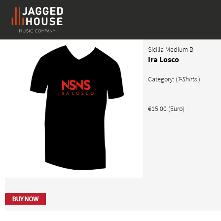
Sicilia Medium B
Ira Losco
Category: (
T-Shirts
)
€15.00 (Euro)