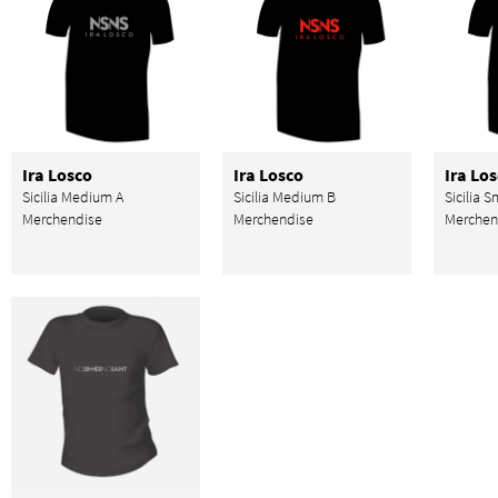
Ira Losco
Ira Losco
Ira Lo
Sicilia Medium A
Sicilia Medium B
Sicilia S
Merchendise
Merchendise
Merchen