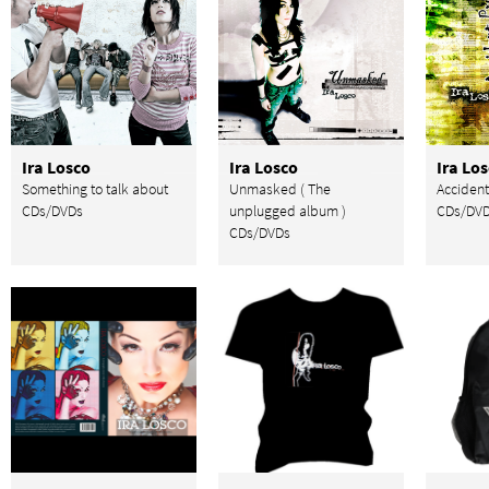
Ira Losco
Ira Losco
Ira Lo
Something to talk about
Unmasked ( The
Accident
CDs/DVDs
unplugged album )
CDs/DV
CDs/DVDs