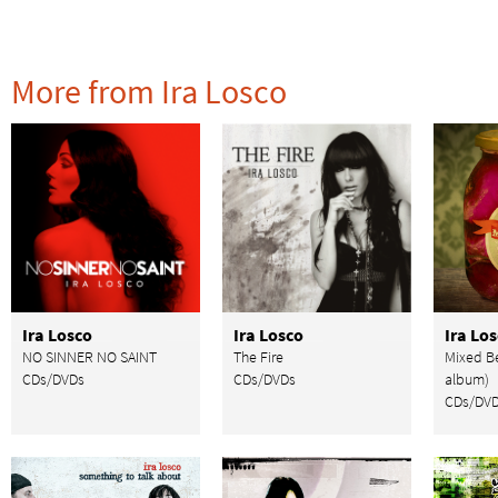
More from Ira Losco
Ira Losco
Ira Losco
Ira Lo
NO SINNER NO SAINT
The Fire
Mixed Be
CDs/DVDs
CDs/DVDs
album)
CDs/DV